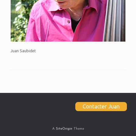
Juan Saubidet
Contacter Juan
A
SiteOrigin
Theme