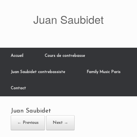
Skip
to
Juan Saubidet
content
Accueil
Cours de contrebasse
Juan Saubidet contrebassiste
Family Music Paris
Contact
Juan Saubidet
← Previous
Next →